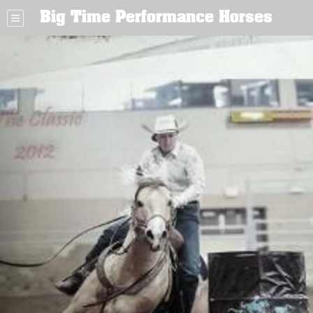
Big Time Performance Horses