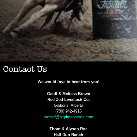
Contact Us
We would love to hear from you!
Geoff & Melissa Brown
Red Zed Livestock Co.
Gibbons, Alberta
(780) 942-4916
redzed@bigtimehorses.com
Thom & Alyson Roe
Half Dun Ranch