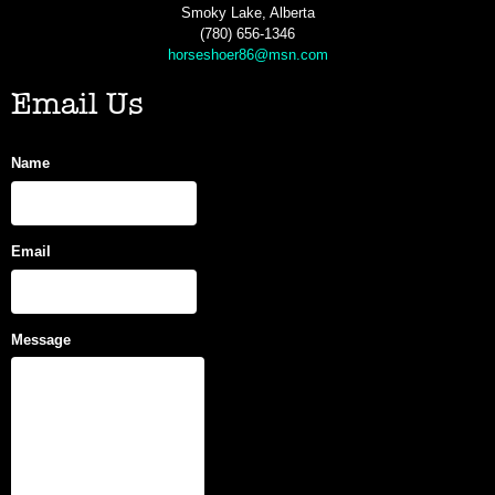
Smoky Lake, Alberta
(780) 656-1346
horseshoer86@msn.com
Email Us
Name
Email
Message